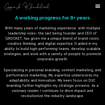
Me
A working progress for 8+ years
With many years of marketing experience, with multiple
leadership roles- the last being founder and CEO of
GROCKET, has given me a unique blend of brand vision,
creative thinking, and digital expertise. It aided in my
ability to build high-performing teams, develop scalable
strategies, and work with a variety of people to promote
corporate growth.
Specializing in personal branding, content marketing, and
performance marketing, My expertise underscores my
adaptability and innovation. My keen focus on D2C
branding further highlights my strategic prowess. As a
visionary leader, I continues to drive impact and
revolutionize the industry landscape.