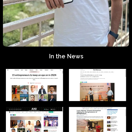
In the News