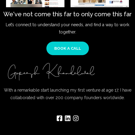
We've not come this far to only come this far
Let’s connect to understand your needs, and find a way to work
together.
BOOK A CALL
With a remarkable start launching my first venture at age 17, I have
collaborated with over 200 company founders worldwide.
F
L
I
a
i
n
c
n
s