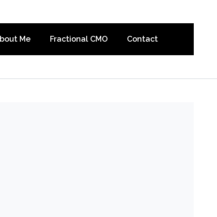
bout Me
Fractional CMO
Contact